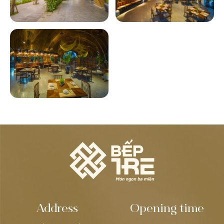
Address
Opening time