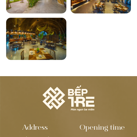
Address
Opening time