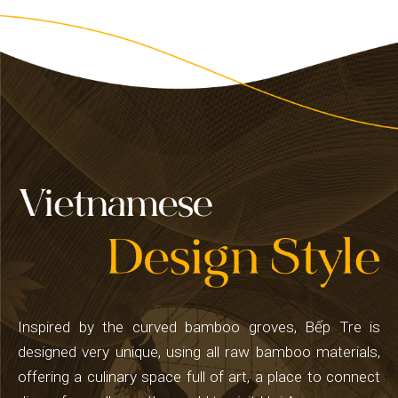
Inspired by the curved bamboo groves, Bếp Tre is
designed very unique, using all raw bamboo materials,
offering a culinary space full of art, a place to connect