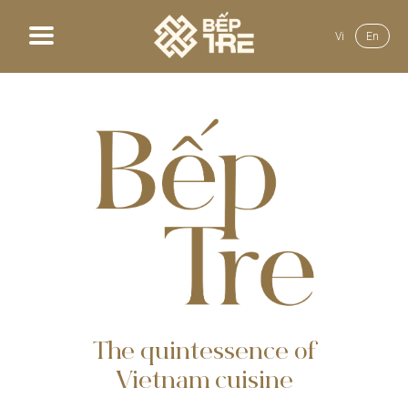
Vi
En
Home
About us
Menu
News
Gallery
Recruit
The quintessence of
Vietnam cuisine