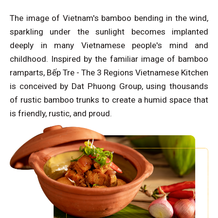
The image of Vietnam's bamboo bending in the wind,
sparkling under the sunlight becomes implanted
deeply in many Vietnamese people's mind and
childhood. Inspired by the familiar image of bamboo
ramparts, Bếp Tre - The 3 Regions Vietnamese Kitchen
is conceived by Dat Phuong Group, using thousands
of rustic bamboo trunks to create a humid space that
is friendly, rustic, and proud.