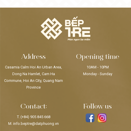
Address
Opening time
Casamia Calm Hoi An Urban Area,
10AM - 10PM
Dong Na Hamlet, Cam Ha
Monday - Sunday
Commune, Hoi An City, Quang Nam
Province
Contact:
Follow us
T.
(+84) 905 845 668
M.
info.beptre@datphuong.vn