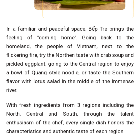
In a familiar and peaceful space, Bếp Tre brings the
feeling of "coming home". Going back to the
homeland, the people of Vietnam, next to the
flickering fire, try the Northen taste with crab soup and
pickled eggplant, going to the Central region to enjoy
a bowl of Quang style noodle, or taste the Southern
flavor with lotus salad in the middle of the immense
river.
With fresh ingredients from 3 regions including the
North, Central and South, through the talent
enthusiasm of the chef, every single dish honors the
characteristics and authentic taste of each region.