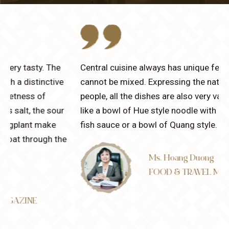
Central cuisine always has unique features that
cannot be mixed. Expressing the nature of Central
people, all the dishes are also very various and spicy
like a bowl of Hue style noodle with a unique flavor of
fish sauce or a bowl of Quang style.
e
Ms. Hoang Duong
FOOD & TRAVEL MAGAZINE