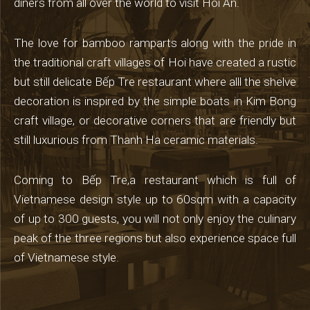
diners from all over the world to visit Hoi An.
The love for bamboo ramparts along with the pride in
the traditional craft villages of Hoi have created a rustic
but still delicate Bếp Tre restaurant where alll the shelve
decoration is inspired by the simple boats in Kim Bong
craft village, or decorative corners that are friendly but
still luxurious from Thanh Ha ceramic materials.
Coming to Bếp Tre,a restaurant which is full of
Vietnamese design style up to 60sqm with a capacity
of up to 300 guests, you will not only enjoy the culinary
peak of the three regions but also experience space full
of Vietnamese style.