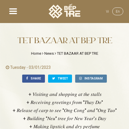
Vi
En
Home
TET BAZAAR AT BEP TRE
About us
Home
News
TET BAZAAR AT BEP TRE
Menu
Tuesday - 03/01/2023
News
SHARE
TWEET
INSTAGRAM
Gallery
+ 𝑉𝑖𝑠𝑖𝑡𝑖𝑛𝑔 𝑎𝑛𝑑 𝑠ℎ𝑜𝑝𝑝𝑖𝑛𝑔 𝑎𝑡 𝑡ℎ𝑒 𝑠𝑡𝑎𝑙𝑙𝑠
+ 𝑅𝑒𝑐𝑒𝑖𝑣𝑖𝑛𝑔 𝑔𝑟𝑒𝑒𝑡𝑖𝑛𝑔𝑠 𝑓𝑟𝑜𝑚 "𝑇ℎ𝑎𝑦 𝐷𝑜"
Recruit
+ 𝑅𝑒𝑙𝑒𝑎𝑠𝑒 𝑜𝑓 𝑐𝑎𝑟𝑝 𝑡𝑜 𝑠𝑒𝑒 "𝑂𝑛𝑔 𝐶𝑜𝑛𝑔" 𝑎𝑛𝑑 "𝑂𝑛𝑔 𝑇𝑎𝑜"
+ 𝐵𝑢𝑖𝑙𝑑𝑖𝑛𝑔 "𝑁𝑒𝑢" 𝑡𝑟𝑒𝑒 𝑓𝑜𝑟 𝑁𝑒𝑤 𝑌𝑒𝑎𝑟'𝑠 𝐷𝑎𝑦
+ 𝑀𝑎𝑘𝑖𝑛𝑔 𝑙𝑖𝑝𝑠𝑡𝑖𝑐𝑘 𝑎𝑛𝑑 𝑑𝑟𝑦 𝑝𝑒𝑟𝑓𝑢𝑚𝑒