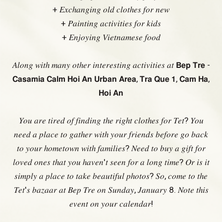
+ 𝐸𝑥𝑐ℎ𝑎𝑛𝑔𝑖𝑛𝑔 𝑜𝑙𝑑 𝑐𝑙𝑜𝑡ℎ𝑒𝑠 𝑓𝑜𝑟 𝑛𝑒𝑤
+ 𝑃𝑎𝑖𝑛𝑡𝑖𝑛𝑔 𝑎𝑐𝑡𝑖𝑣𝑖𝑡𝑖𝑒𝑠 𝑓𝑜𝑟 𝑘𝑖𝑑𝑠
+ 𝐸𝑛𝑗𝑜𝑦𝑖𝑛𝑔 𝑉𝑖𝑒𝑡𝑛𝑎𝑚𝑒𝑠𝑒 𝑓𝑜𝑜𝑑
𝐴𝑙𝑜𝑛𝑔 𝑤𝑖𝑡ℎ 𝑚𝑎𝑛𝑦 𝑜𝑡ℎ𝑒𝑟 𝑖𝑛𝑡𝑒𝑟𝑒𝑠𝑡𝑖𝑛𝑔 𝑎𝑐𝑡𝑖𝑣𝑖𝑡𝑖𝑒𝑠 𝑎𝑡 𝗕𝗲𝗽 𝗧𝗿𝗲 -
𝗖𝗮𝘀𝗮𝗺𝗶𝗮 𝗖𝗮𝗹𝗺 𝗛𝗼𝗶 𝗔𝗻 𝗨𝗿𝗯𝗮𝗻 𝗔𝗿𝗲𝗮, 𝗧𝗿𝗮 𝗤𝘂𝗲 𝟭, 𝗖𝗮𝗺 𝗛𝗮,
𝗛𝗼𝗶 𝗔𝗻
𝑌𝑜𝑢 𝑎𝑟𝑒 𝑡𝑖𝑟𝑒𝑑 𝑜𝑓 𝑓𝑖𝑛𝑑𝑖𝑛𝑔 𝑡ℎ𝑒 𝑟𝑖𝑔ℎ𝑡 𝑐𝑙𝑜𝑡ℎ𝑒𝑠 𝑓𝑜𝑟 𝑇𝑒𝑡? 𝑌𝑜𝑢
𝑛𝑒𝑒𝑑 𝑎 𝑝𝑙𝑎𝑐𝑒 𝑡𝑜 𝑔𝑎𝑡ℎ𝑒𝑟 𝑤𝑖𝑡ℎ 𝑦𝑜𝑢𝑟 𝑓𝑟𝑖𝑒𝑛𝑑𝑠 𝑏𝑒𝑓𝑜𝑟𝑒 𝑔𝑜 𝑏𝑎𝑐𝑘
𝑡𝑜 𝑦𝑜𝑢𝑟 ℎ𝑜𝑚𝑒𝑡𝑜𝑤𝑛 𝑤𝑖𝑡ℎ 𝑓𝑎𝑚𝑖𝑙𝑖𝑒𝑠? 𝑁𝑒𝑒𝑑 𝑡𝑜 𝑏𝑢𝑦 𝑎 𝑔𝑖𝑓𝑡 𝑓𝑜𝑟
𝑙𝑜𝑣𝑒𝑑 𝑜𝑛𝑒𝑠 𝑡ℎ𝑎𝑡 𝑦𝑜𝑢 ℎ𝑎𝑣𝑒𝑛'𝑡 𝑠𝑒𝑒𝑛 𝑓𝑜𝑟 𝑎 𝑙𝑜𝑛𝑔 𝑡𝑖𝑚𝑒? 𝑂𝑟 𝑖𝑠 𝑖𝑡
𝑠𝑖𝑚𝑝𝑙𝑦 𝑎 𝑝𝑙𝑎𝑐𝑒 𝑡𝑜 𝑡𝑎𝑘𝑒 𝑏𝑒𝑎𝑢𝑡𝑖𝑓𝑢𝑙 𝑝ℎ𝑜𝑡𝑜𝑠? 𝑆𝑜, 𝑐𝑜𝑚𝑒 𝑡𝑜 𝑡ℎ𝑒
𝑇𝑒𝑡'𝑠 𝑏𝑎𝑧𝑎𝑎𝑟 𝑎𝑡 𝐵𝑒𝑝 𝑇𝑟𝑒 𝑜𝑛 𝑆𝑢𝑛𝑑𝑎𝑦, 𝐽𝑎𝑛𝑢𝑎𝑟𝑦 8. 𝑁𝑜𝑡𝑒 𝑡ℎ𝑖𝑠
𝑒𝑣𝑒𝑛𝑡 𝑜𝑛 𝑦𝑜𝑢𝑟 𝑐𝑎𝑙𝑒𝑛𝑑𝑎𝑟!