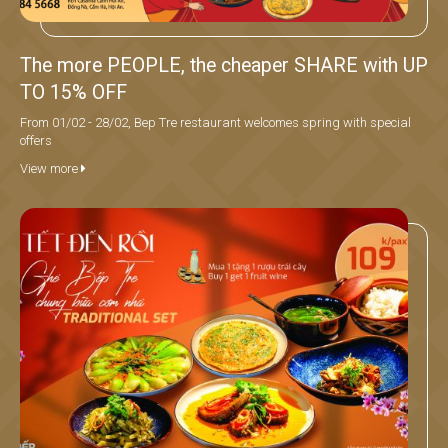
The more PEOPLE, the cheaper SHARE with UP
TO 15% OFF
From 01/02 - 28/02, Bep Tre restaurant welcomes spring with special
offers
View more