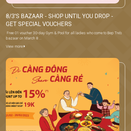
8/3'S BAZAAR - SHOP UNTIL YOU DROP -
GET SPECIAL VOUCHERS
Free 01 voucher 30-day Gym & Pool for all ladies who come to Bep Tre’s
bazaar on March 8 ...
View more