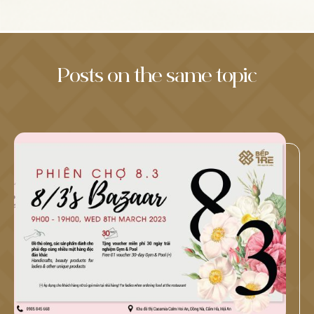
Posts on the same topic