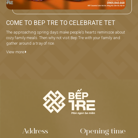
COME TO BEP TRE TO CELEBRATE TET
The approaching spring days make people's hearts reminisce about
cozy family meals. Then why not visit Bep Tre with your family and
gather around a tray of rice.
View more
Address
Opening time