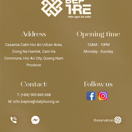
Address
Opening time
Casamia Calm Hoi An Urban Area,
10AM - 10PM
Dong Na Hamlet, Cam Ha
Monday - Sunday
Commune, Hoi An City, Quang Nam
Province
Contact:
Follow us
T.
(+84) 905 845 668
M.
info.beptre@datphuong.vn
Reservation